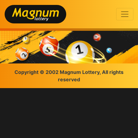
Copyright © 2002 Magnum Lottery, All rights
reserved