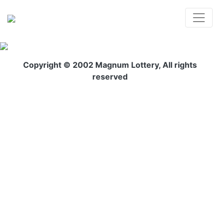
Copyright © 2002 Magnum Lottery, All rights
reserved