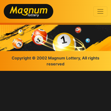
Copyright © 2002 Magnum Lottery, All rights
reserved