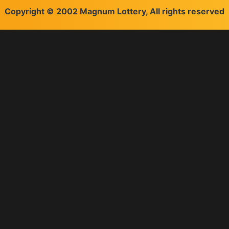
Copyright © 2002 Magnum Lottery, All rights reserved