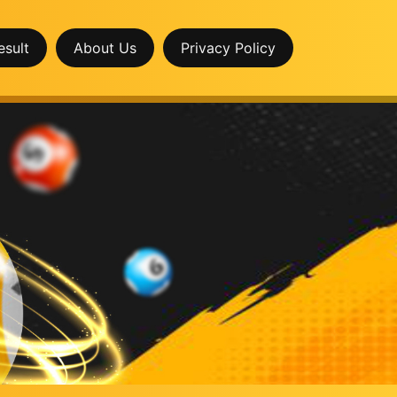
esult
About Us
Privacy Policy