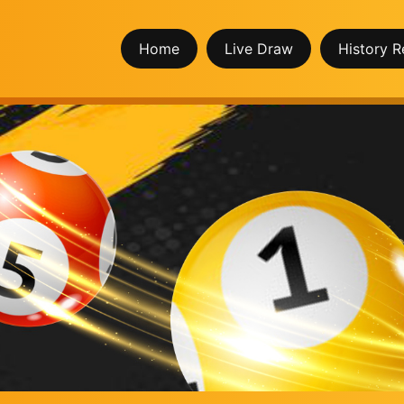
Home
Live Draw
History R