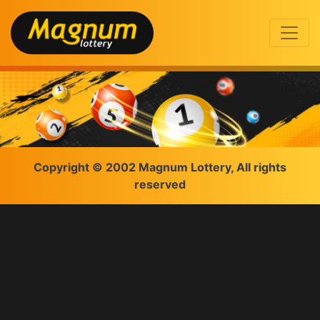
Copyright © 2002 Magnum Lottery, All rights
reserved