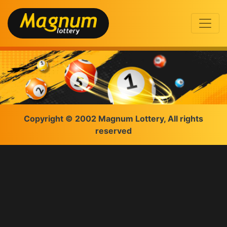
Copyright © 2002 Magnum Lottery, All rights
reserved