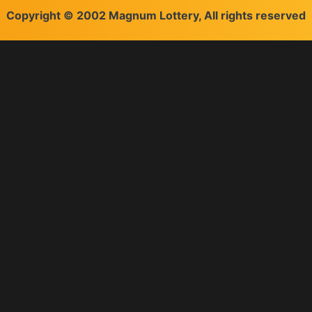
Copyright © 2002 Magnum Lottery, All rights reserved