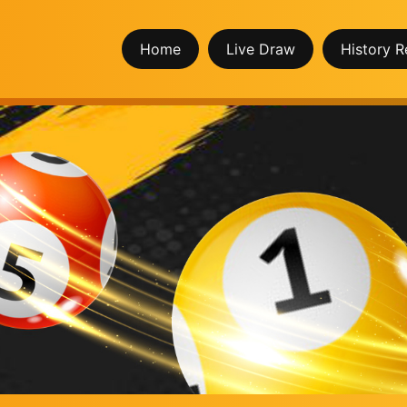
Home
Live Draw
History R