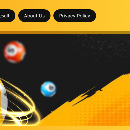
esult
About Us
Privacy Policy