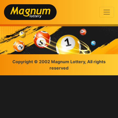
Copyright © 2002 Magnum Lottery, All rights
reserved