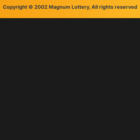
Copyright © 2002 Magnum Lottery, All rights reserved