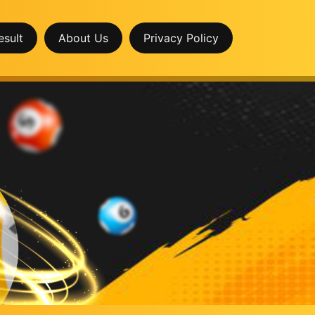
esult
About Us
Privacy Policy