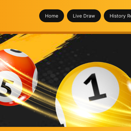
Home
Live Draw
History R