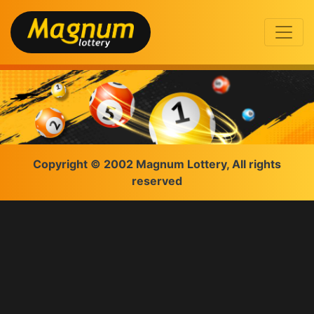
Copyright © 2002 Magnum Lottery, All rights
reserved