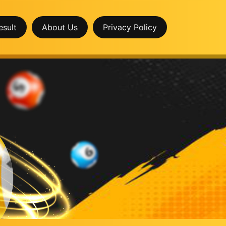
esult
About Us
Privacy Policy