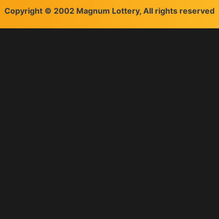
Copyright © 2002 Magnum Lottery, All rights reserved