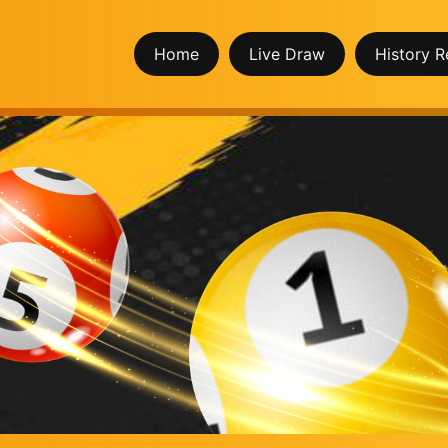
Home
Live Draw
History R