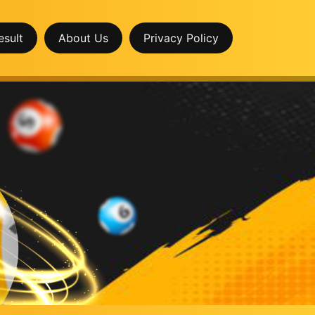
esult
About Us
Privacy Policy