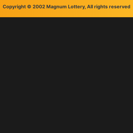
Copyright © 2002 Magnum Lottery, All rights reserved