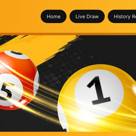
Home
Live Draw
History R