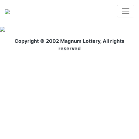
Copyright © 2002 Magnum Lottery, All rights
reserved