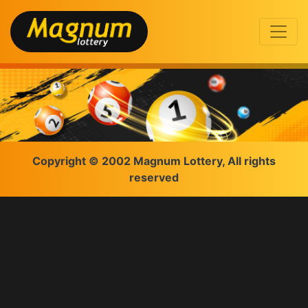
Copyright © 2002 Magnum Lottery, All rights
reserved