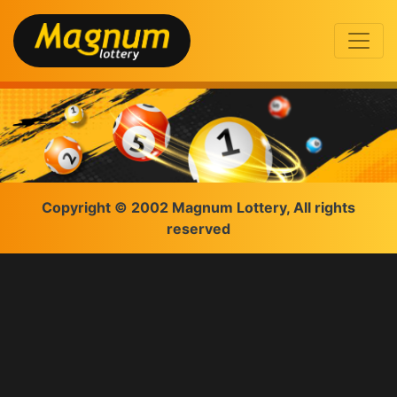
Copyright © 2002 Magnum Lottery, All rights
reserved