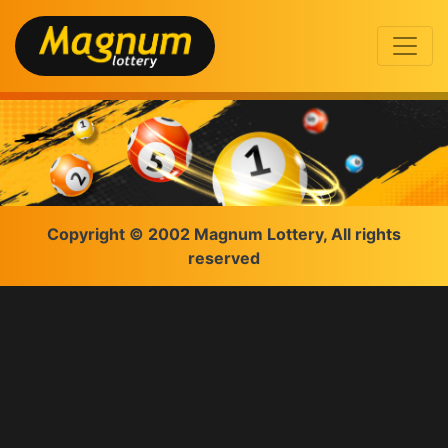
Copyright © 2002 Magnum Lottery, All rights
reserved