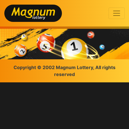
Copyright © 2002 Magnum Lottery, All rights
reserved