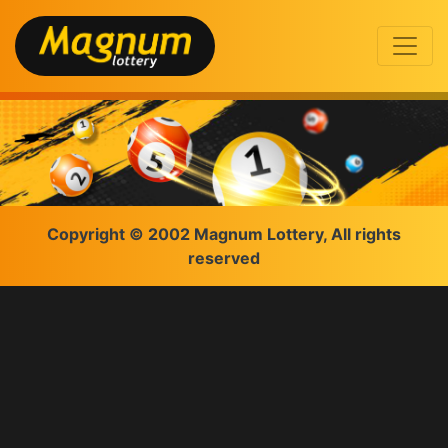
Copyright © 2002 Magnum Lottery, All rights
reserved