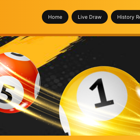
Home
Live Draw
History R