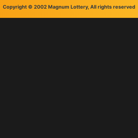
Copyright © 2002 Magnum Lottery, All rights reserved