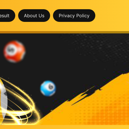
esult
About Us
Privacy Policy