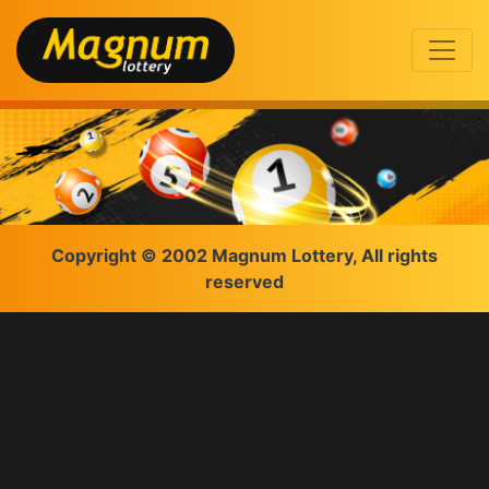
Copyright © 2002 Magnum Lottery, All rights
reserved