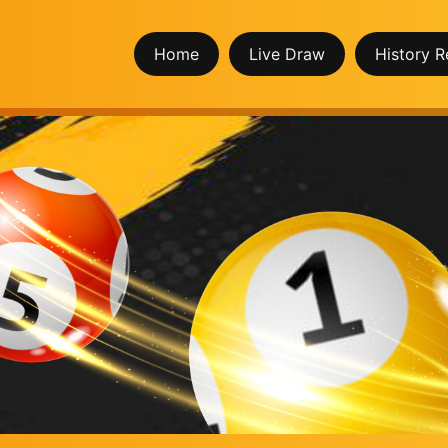
Home
Live Draw
History R