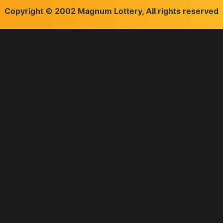
Copyright © 2002 Magnum Lottery, All rights reserved