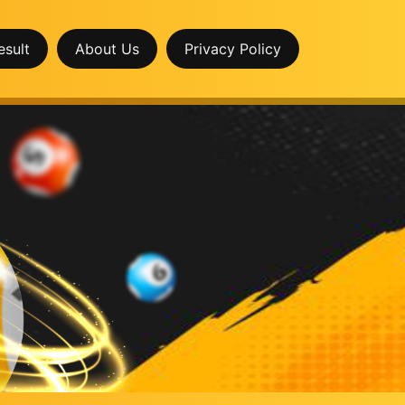
esult
About Us
Privacy Policy