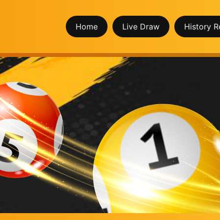
Home
Live Draw
History R