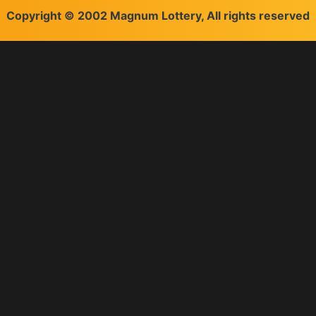
Copyright © 2002 Magnum Lottery, All rights reserved