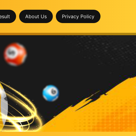
esult
About Us
Privacy Policy