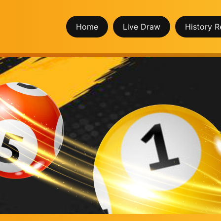
Home
Live Draw
History R