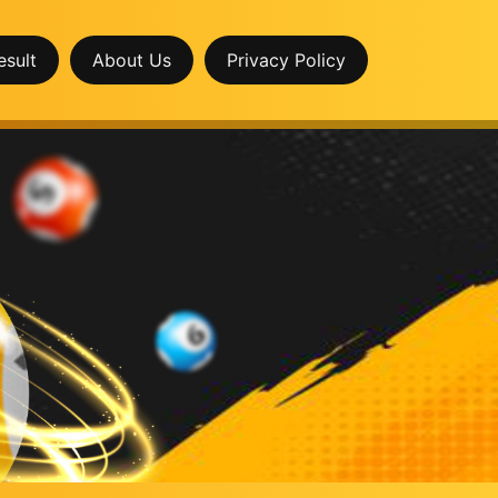
esult
About Us
Privacy Policy