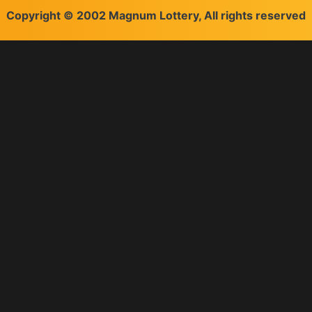
Copyright © 2002 Magnum Lottery, All rights reserved