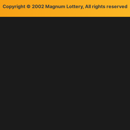
Copyright © 2002 Magnum Lottery, All rights reserved