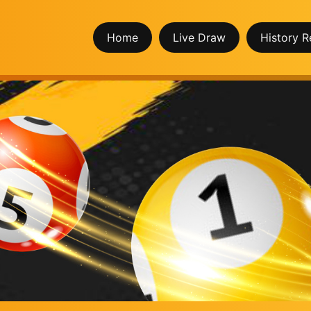
Home
Live Draw
History R