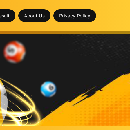
esult
About Us
Privacy Policy