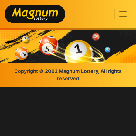
Copyright © 2002 Magnum Lottery, All rights
reserved