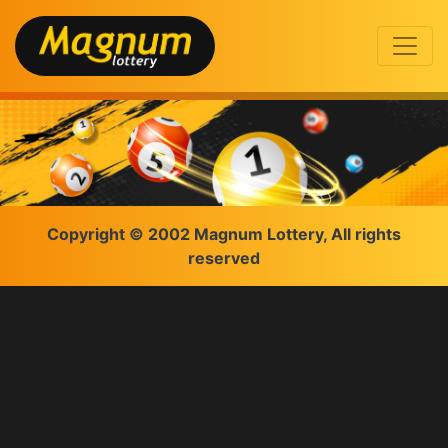
Copyright © 2002 Magnum Lottery, All rights
reserved