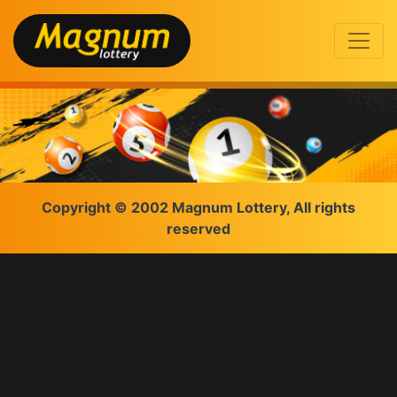
Copyright © 2002 Magnum Lottery, All rights
reserved