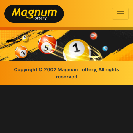
Copyright © 2002 Magnum Lottery, All rights
reserved