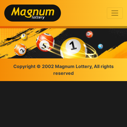
Copyright © 2002 Magnum Lottery, All rights
reserved