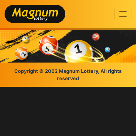
Copyright © 2002 Magnum Lottery, All rights
reserved