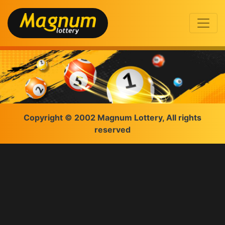
Copyright © 2002 Magnum Lottery, All rights
reserved