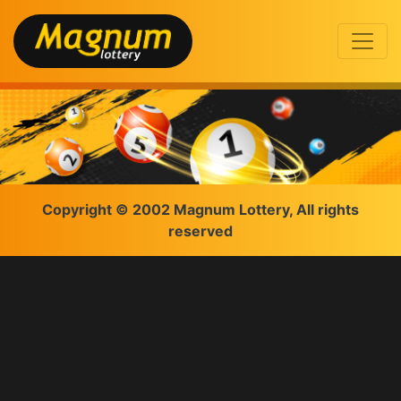
Copyright © 2002 Magnum Lottery, All rights
reserved