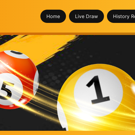
Home
Live Draw
History R