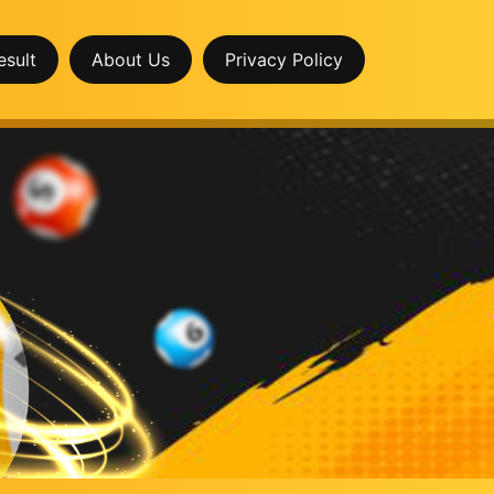
esult
About Us
Privacy Policy