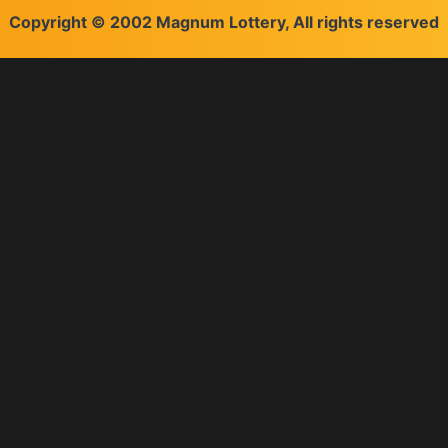
Copyright © 2002 Magnum Lottery, All rights reserved