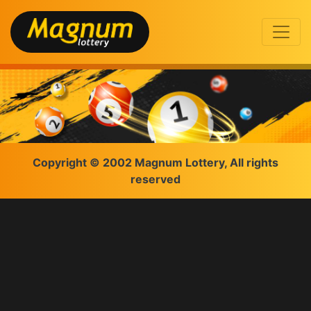
Copyright © 2002 Magnum Lottery, All rights
reserved