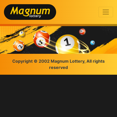
Copyright © 2002 Magnum Lottery, All rights
reserved