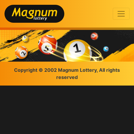
Copyright © 2002 Magnum Lottery, All rights
reserved