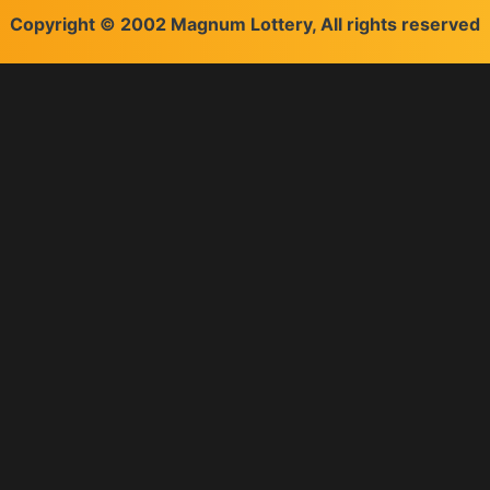
Copyright © 2002 Magnum Lottery, All rights reserved