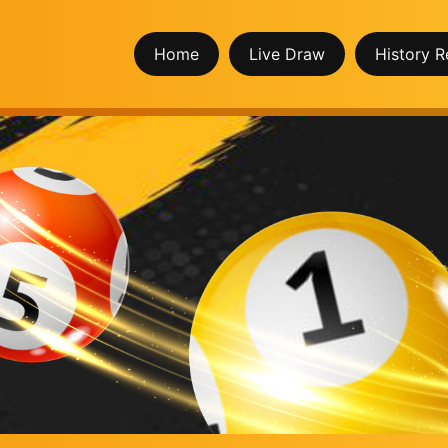
Home
Live Draw
History R