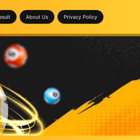
esult
About Us
Privacy Policy