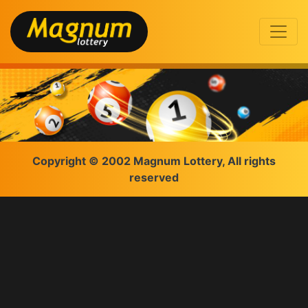
Copyright © 2002 Magnum Lottery, All rights
reserved