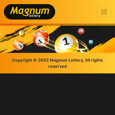
Copyright © 2002 Magnum Lottery, All rights
reserved