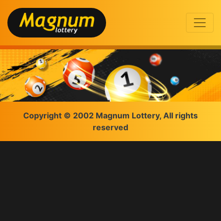
Copyright © 2002 Magnum Lottery, All rights
reserved