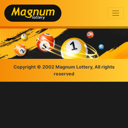
Copyright © 2002 Magnum Lottery, All rights
reserved