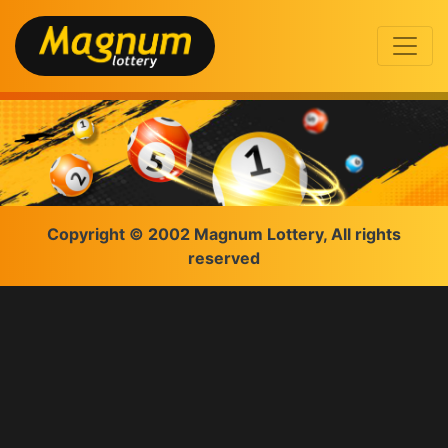
Copyright © 2002 Magnum Lottery, All rights
reserved