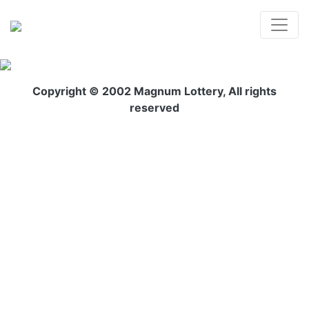
Copyright © 2002 Magnum Lottery, All rights
reserved