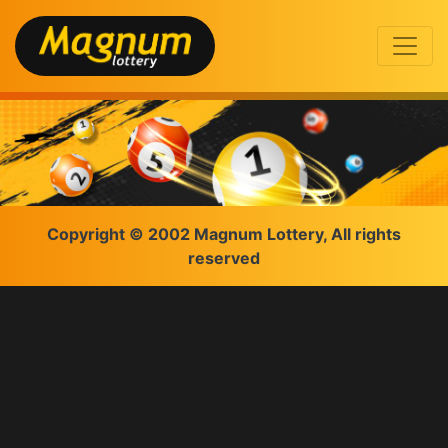
Copyright © 2002 Magnum Lottery, All rights
reserved