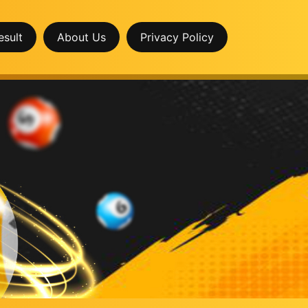
esult
About Us
Privacy Policy