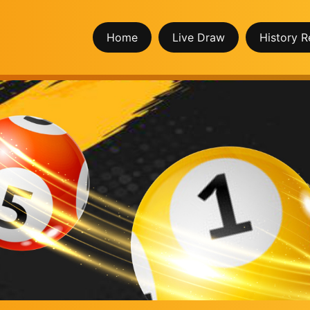
Home
Live Draw
History R