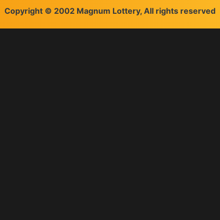
Copyright © 2002 Magnum Lottery, All rights reserved