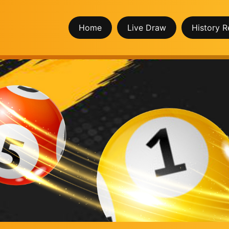
Home
Live Draw
History R