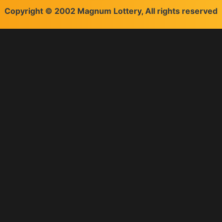
Copyright © 2002 Magnum Lottery, All rights reserved