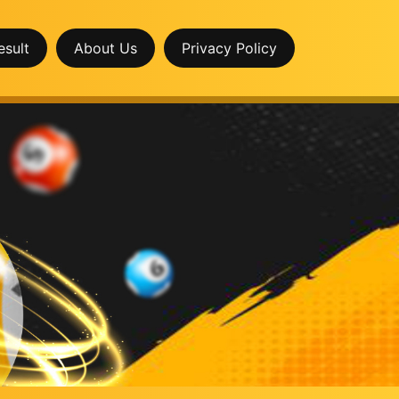
esult
About Us
Privacy Policy