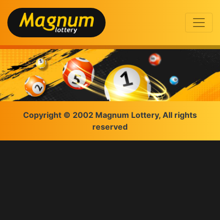
Copyright © 2002 Magnum Lottery, All rights
reserved