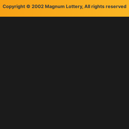
Copyright © 2002 Magnum Lottery, All rights reserved