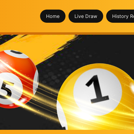
Home
Live Draw
History R