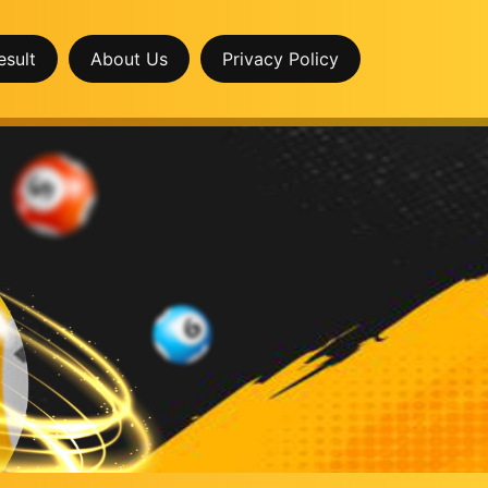
esult
About Us
Privacy Policy