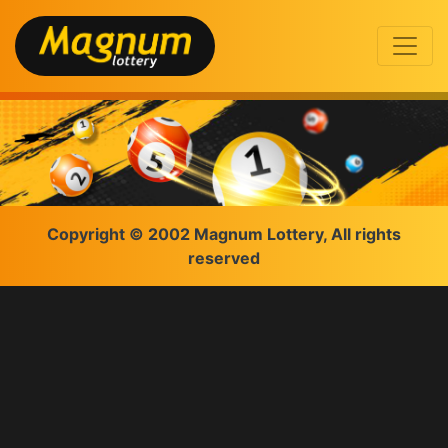
Copyright © 2002 Magnum Lottery, All rights
reserved